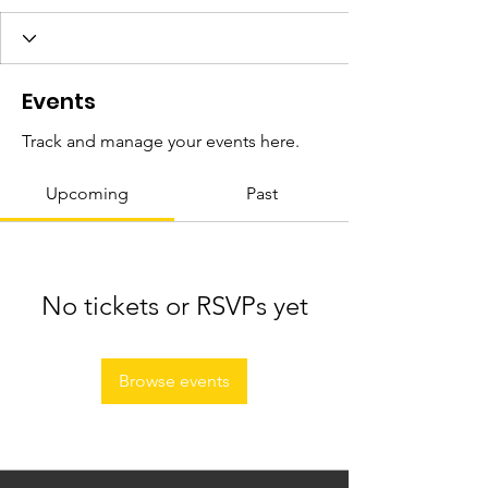
Events
Track and manage your events here.
Upcoming
Past
No tickets or RSVPs yet
Browse events