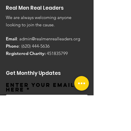
Real Men Real Leaders
We are always welcoming anyone
looking to join the cause.
Email
:
admin@realmenrealleaders.org
Phone
:
(620) 444-5636
Registered Charity:
451835799
Get Monthly Updates
Enter your email
here
Sign Up!