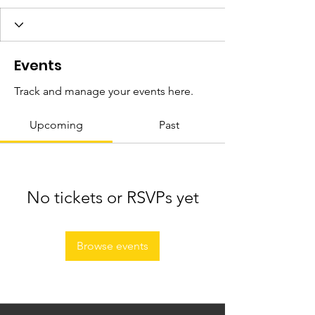
Events
Track and manage your events here.
Upcoming
Past
No tickets or RSVPs yet
Browse events