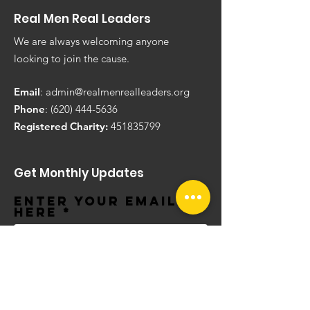
Real Men Real Leaders
We are always welcoming anyone
looking to join the cause.
Email
:
admin@realmenrealleaders.org
Phone
:
(620) 444-5636
Registered Charity:
451835799
Get Monthly Updates
Enter your email
here
Sign Up!