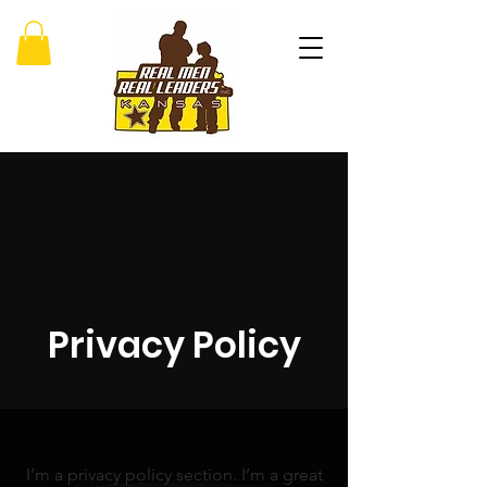
Privacy Policy
I’m a privacy policy section. I’m a great