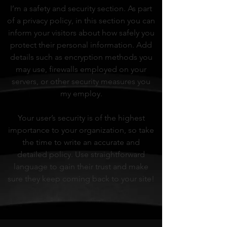
I’m a safety and security section. As part
of a privacy policy, in this section you can
inform your visitors about how safely you
protect their personal information. Add
details such as encryption methods you
may use, firewalls employed on your
servers, or other security measures you
my employ.
Your user’s security is of the highest
importance to your organization, so take
the time to write an accurate and
detailed policy. Use straightforward
language to gain their trust and make
sure they keep coming back to your site!