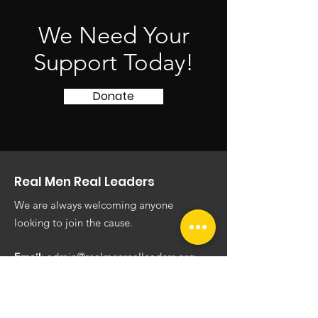
We Need Your
Support Today!
Donate
Real Men Real Leaders
We are always welcoming anyone
looking to join the cause.
Email
:
admin@realmenrealleaders.org
Phone
:
(620) 444-5636
Registered Charity:
451835799