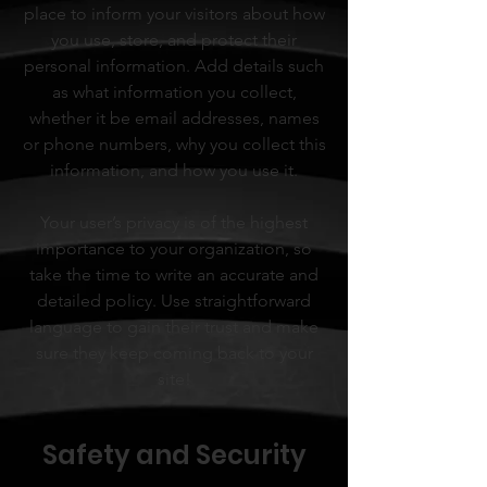
place to inform your visitors about how
you use, store, and protect their
personal information. Add details such
as what information you collect,
whether it be email addresses, names
or phone numbers, why you collect this
information, and how you use it.
Your user’s privacy is of the highest
importance to your organization, so
take the time to write an accurate and
detailed policy. Use straightforward
language to gain their trust and make
sure they keep coming back to your
site!
Safety and Security