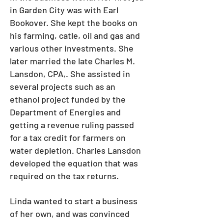
in Garden City was with Earl
Bookover. She kept the books on
his farming, catle, oil and gas and
various other investments. She
later married the late Charles M.
Lansdon, CPA,. She assisted in
several projects such as an
ethanol project funded by the
Department of Energies and
getting a revenue ruling passed
for a tax credit for farmers on
water depletion. Charles Lansdon
developed the equation that was
required on the tax returns.
Linda wanted to start a business
of her own, and was convinced