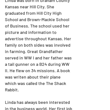
Linda was born in Graham County
Kansas near Hill City. She
graduated from Hill City High
School and Brown-Mackie School
of Business. The school used her
picture and information to
advertise throughout Kansas. Her
family on both sides was involved
in farming. Great Grandfather
served in WW I and her father was
a tail gunner on a B24 during WW
II. He flew on 34 missions. A book
was writen about their plane
which was called the The Shack
Rabbit.
Linda has always been interested
in the business world. Her first job