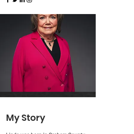
My Story