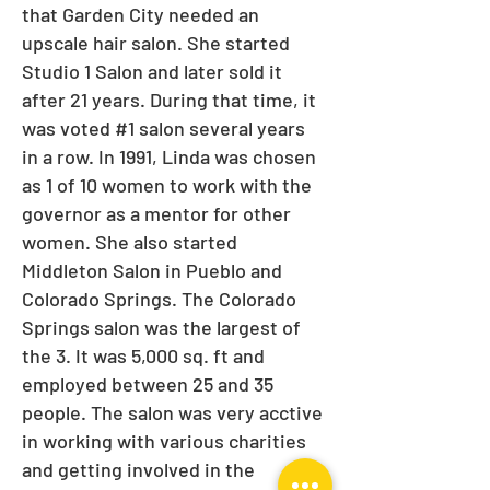
that Garden City needed an
upscale hair salon. She started
Studio 1 Salon and later sold it
after 21 years. During that time, it
was voted #1 salon several years
in a row. In 1991, Linda was chosen
as 1 of 10 women to work with the
governor as a mentor for other
women. She also started
Middleton Salon in Pueblo and
Colorado Springs. The Colorado
Springs salon was the largest of
the 3. It was 5,000 sq. ft and
employed between 25 and 35
people. The salon was very acctive
in working with various charities
and getting involved in the