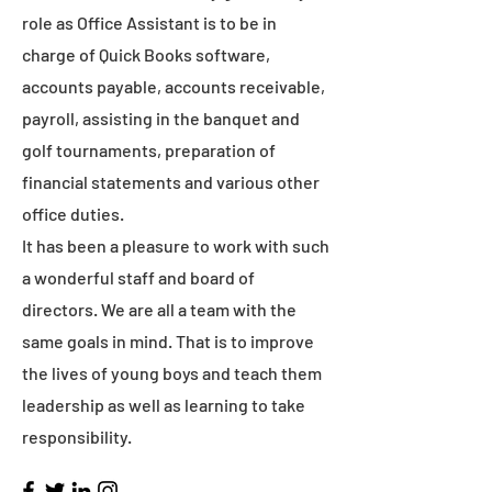
role as Office Assistant is to be in
charge of Quick Books software,
accounts payable, accounts receivable,
payroll, assisting in the banquet and
golf tournaments, preparation of
financial statements and various other
office duties.
It has been a pleasure to work with such
a wonderful staff and board of
directors. We are all a team with the
same goals in mind. That is to improve
the lives of young boys and teach them
leadership as well as learning to take
responsibility.