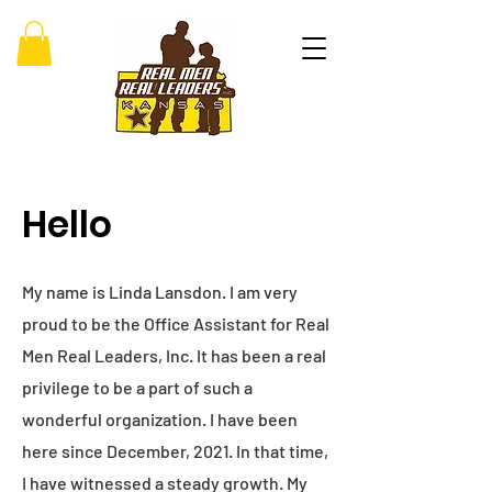
Hello
My name is Linda Lansdon. I am very
proud to be the Office Assistant for Real
Men Real Leaders, Inc. It has been a real
privilege to be a part of such a
wonderful organization. I have been
here since December, 2021. In that time,
I have witnessed a steady growth. My